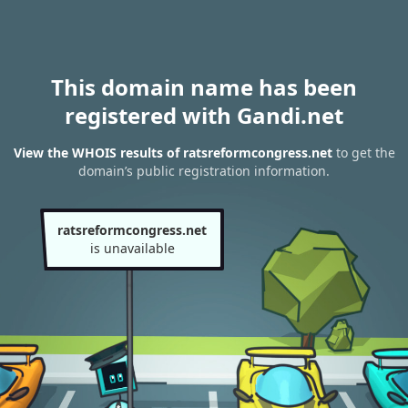
This domain name has been
registered with Gandi.net
View the WHOIS results of ratsreformcongress.net
to get the
domain’s public registration information.
ratsreformcongress.net
is unavailable