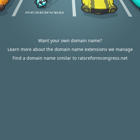
Want your own domain name?
Learn more about the domain name extensions we manage
Find a domain name similar to ratsreformcongress.net